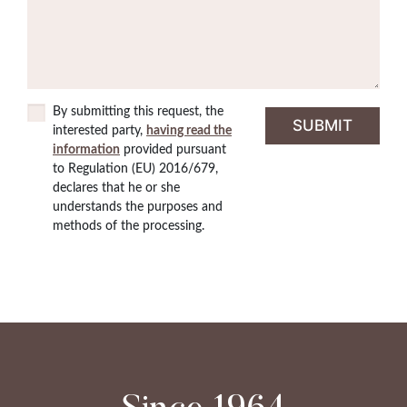
By submitting this request, the
interested party,
having read the
information
provided pursuant
to Regulation (EU) 2016/679,
declares that he or she
understands the purposes and
methods of the processing.