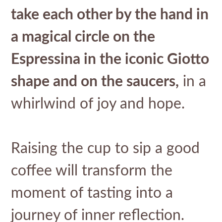
take each other by the hand in
a magical circle on the
Espressina in the iconic Giotto
shape and on the saucers,
in a
whirlwind of joy and hope.
Raising the cup to sip a good
coffee will transform the
moment of tasting into a
journey of inner reflection.