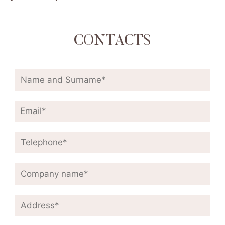
CONTACTS