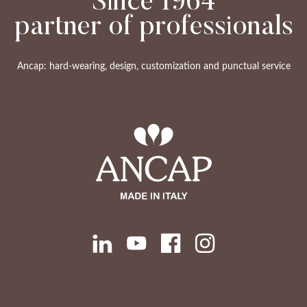
Since 1964
partner of professionals
Ancap: hard-wearing, design, customization and punctual service