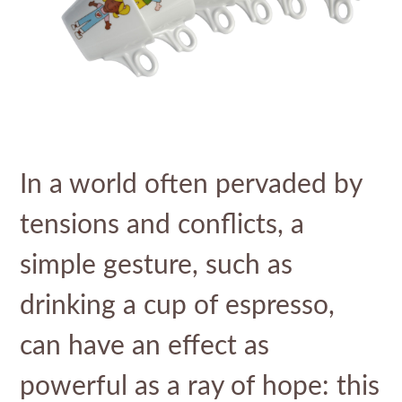
In a world often pervaded by
tensions and conflicts, a
simple gesture, such as
drinking a cup of espresso,
can have an effect as
powerful as a ray of hope: this