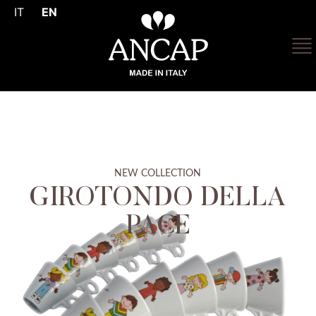
IT
EN
NEW COLLECTION
GIROTONDO DELLA
PACE