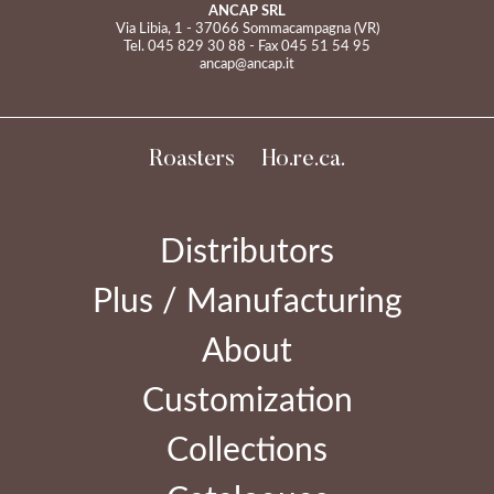
ANCAP SRL
Via Libia, 1 - 37066 Sommacampagna (VR)
Tel.
045 829 30 88
- Fax 045 51 54 95
ancap@ancap.it
Roasters
Ho.re.ca.
Distributors
Plus / Manufacturing
About
Customization
Collections