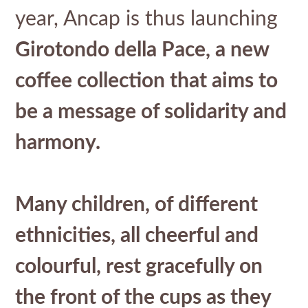
year, Ancap is thus launching
Girotondo della Pace, a new
coffee collection that aims to
be a message of solidarity and
harmony.
Many children, of different
ethnicities, all cheerful and
colourful, rest gracefully on
the front of the cups as they